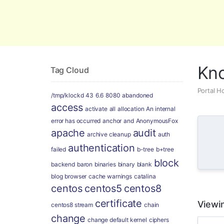
Global Security and Marketing Soluti
Kn
Tag Cloud
Portal 
/tmp/klockd
43
6.6
8080
abandoned
access
activate
all
allocation
An internal
error has occurred
anchor
and
AnonymousFox
apache
audit
archive cleanup
auth
authentication
failed
b-tree
b+tree
block
backend
baron
binaries
binary
blank
blog
browser
cache warnings
catalina
centos
centos5
centos8
certificate
Viewin
centos8 stream
chain
change
change default kernel
ciphers