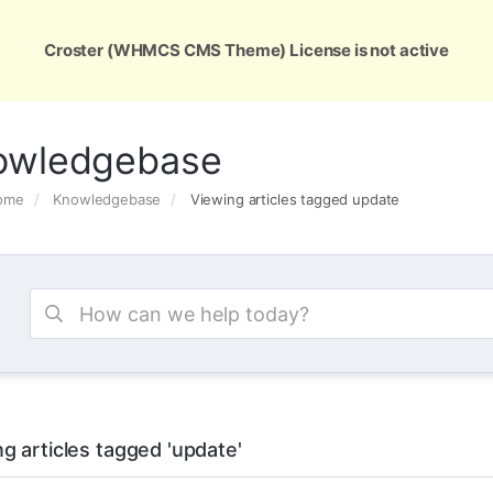
ons
Services
Support
About Us
Conta
Croster (WHMCS CMS Theme) License is not active
owledgebase
Home
Knowledgebase
Viewing articles tagged update
g articles tagged 'update'