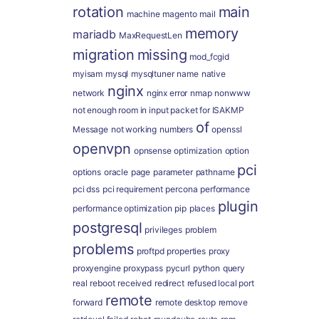
rotation
main
machine
magento
mail
memory
mariadb
MaxRequestLen
migration
missing
mod_fcgid
myisam
mysql
mysqltuner
name
native
nginx
network
nginx error
nmap
nonwww
not enough room in input packet for ISAKMP
of
Message
not working
numbers
openssl
openvpn
opnsense
optimization
option
pci
options
oracle
page
parameter
pathname
pci dss
pci requirement
percona
performance
plugin
performance optimization
pip
places
postgresql
privileges
problem
problems
proftpd
properties
proxy
proxyengine
proxypass
pycurl
python
query
real
reboot
received
redirect
refused local port
remote
forward
remote desktop
remove