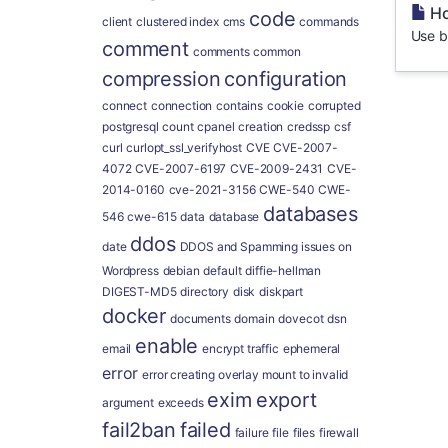
Ho
code
client
clustered index
cms
commands
Use b
comment
comments
common
compression
configuration
connect
connection
contains
cookie
corrupted
postgresql
count
cpanel
creation
credssp
csf
curl
curlopt_ssl_verifyhost
CVE
CVE-2007-
4072
CVE-2007-6197
CVE-2009-2431
CVE-
2014-0160
cve-2021-3156
CWE-540
CWE-
databases
546
cwe-615
data
database
ddos
date
DDOS and Spamming issues on
Wordpress
debian
default
diffie-hellman
DIGEST-MD5
directory
disk
diskpart
docker
documents
domain
dovecot
dsn
enable
email
encrypt traffic
ephemeral
error
error creating overlay mount to invalid
exim
export
argument
exceeds
fail2ban
failed
failure
file
files
firewall