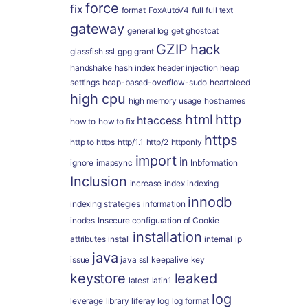
force
fix
format
FoxAutoV4
full
full text
gateway
general log
get
ghostcat
GZIP
hack
glassfish ssl
gpg
grant
handshake
hash index
header injection
heap
settings
heap-based-overflow-sudo
heartbleed
high cpu
high memory usage
hostnames
html
http
htaccess
how to
how to fix
https
http to https
http/1.1
http/2
httponly
import
in
ignore
imapsync
Inbformation
Inclusion
increase
index
indexing
innodb
indexing strategies
information
inodes
Insecure configuration of Cookie
installation
attributes
install
internal
ip
java
issue
java ssl
keepalive
key
keystore
leaked
latest
latin1
log
leverage
library
liferay
log
log format