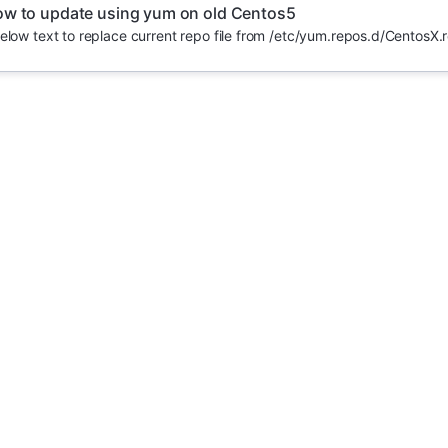
w to update using yum on old Centos5
elow text to replace current repo file from /etc/yum.repos.d/CentosX.r