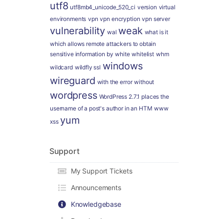
utf8
utf8mb4_unicode_520_ci
version
virtual
environments
vpn
vpn encryption
vpn server
vulnerability
weak
wal
what is it
which allows remote attackers to obtain
sensitive information by
white
whitelist
whm
windows
wildcard
wildfly ssl
wireguard
with the error
without
wordpress
WordPress 2.7.1 places the
username of a post's author in an HTM
www
yum
xss
Support
My Support Tickets
Announcements
Knowledgebase