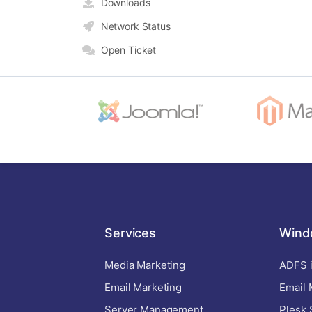
Downloads
Network Status
Open Ticket
Services
Wind
Media Marketing
ADFS i
Email Marketing
Email 
Server Management
Plesk