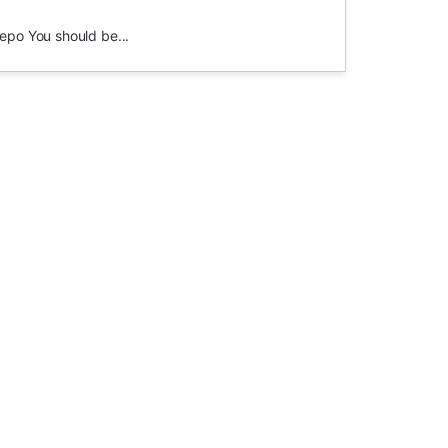
epo You should be...