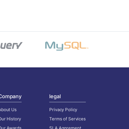
Company
legal
About Us
Privacy Policy
Our History
Terms of Services
Our Awards
SLA Aggrement