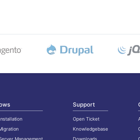
ows
Support
nstallation
Open Ticket
Migration
Knowledgebase
 Server Management
Downloads