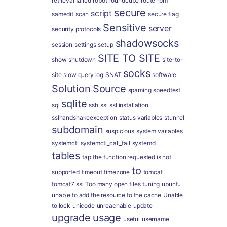
retrieval failed
robot
roundcube
route
rpm
secure
script
samedit
scan
secure flag
Sensitive
server
security protocols
shadowsocks
session
settings
setup
SITE TO SITE
show
shutdown
site-to-
socks
site
slow query log
SNAT
software
Solution
Source
spaming
speedtest
sqlite
sql
ssh
ssl
ssl installation
sslhandshakeexception
status variables
stunnel
subdomain
suspicious
system variables
systemctl
systemctl_call_fail
systemd
tables
tap
the function requested is not
to
supported
timeout
timezone
tomcat
tomcat7 ssl
Too many open files
tuning
ubuntu
unable to add the resource to the cache
Unable
to lock
unicode
unreachable
update
upgrade
usage
useful
username