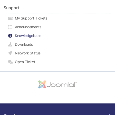
Support
My Support Tickets
Announcements
Knowledgebase
Downloads
Network Status
Open Ticket