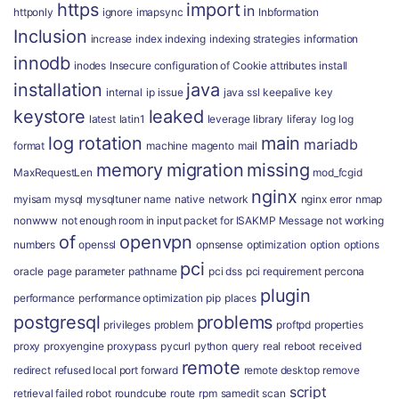
https
import
in
httponly
ignore
imapsync
Inbformation
Inclusion
increase
index
indexing
indexing strategies
information
innodb
inodes
Insecure configuration of Cookie attributes
install
installation
java
internal
ip
issue
java ssl
keepalive
key
keystore
leaked
latest
latin1
leverage
library
liferay
log
log
log rotation
main
mariadb
format
machine
magento
mail
memory
migration
missing
MaxRequestLen
mod_fcgid
nginx
myisam
mysql
mysqltuner
name
native
network
nginx error
nmap
nonwww
not enough room in input packet for ISAKMP Message
not working
of
openvpn
numbers
openssl
opnsense
optimization
option
options
pci
oracle
page
parameter
pathname
pci dss
pci requirement
percona
plugin
performance
performance optimization
pip
places
postgresql
problems
privileges
problem
proftpd
properties
proxy
proxyengine
proxypass
pycurl
python
query
real
reboot
received
remote
redirect
refused local port forward
remote desktop
remove
script
retrieval failed
robot
roundcube
route
rpm
samedit
scan