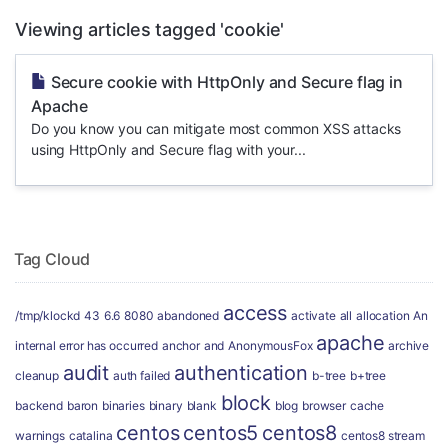
Viewing articles tagged 'cookie'
Secure cookie with HttpOnly and Secure flag in
Apache
Do you know you can mitigate most common XSS attacks
using HttpOnly and Secure flag with your...
Tag Cloud
access
/tmp/klockd
43
6.6
8080
abandoned
activate
all
allocation
An
apache
internal error has occurred
anchor
and
AnonymousFox
archive
audit
authentication
cleanup
auth failed
b-tree
b+tree
block
backend
baron
binaries
binary
blank
blog
browser
cache
centos
centos5
centos8
warnings
catalina
centos8 stream