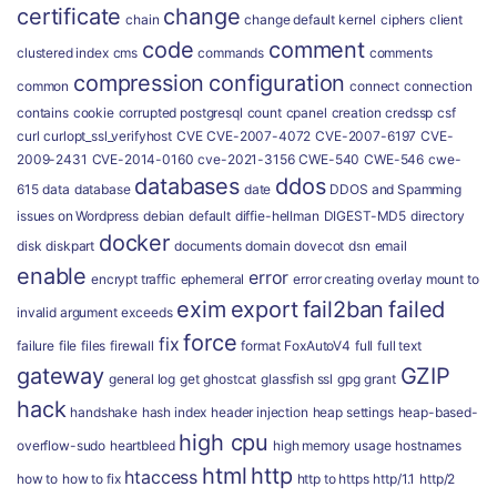
certificate
change
chain
change default kernel
ciphers
client
code
comment
clustered index
cms
commands
comments
compression
configuration
common
connect
connection
contains
cookie
corrupted postgresql
count
cpanel
creation
credssp
csf
curl
curlopt_ssl_verifyhost
CVE
CVE-2007-4072
CVE-2007-6197
CVE-
2009-2431
CVE-2014-0160
cve-2021-3156
CWE-540
CWE-546
cwe-
databases
ddos
615
data
database
date
DDOS and Spamming
issues on Wordpress
debian
default
diffie-hellman
DIGEST-MD5
directory
docker
disk
diskpart
documents
domain
dovecot
dsn
email
enable
error
encrypt traffic
ephemeral
error creating overlay mount to
exim
export
fail2ban
failed
invalid argument
exceeds
force
fix
failure
file
files
firewall
format
FoxAutoV4
full
full text
gateway
GZIP
general log
get
ghostcat
glassfish ssl
gpg
grant
hack
handshake
hash index
header injection
heap settings
heap-based-
high cpu
overflow-sudo
heartbleed
high memory usage
hostnames
html
http
htaccess
how to
how to fix
http to https
http/1.1
http/2