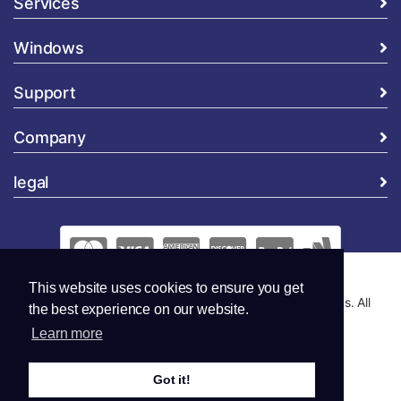
Services
Windows
Support
Company
legal
This website uses cookies to ensure you get
Copyright © 2026 Global Security and Marketing Solutions. All
the best experience on our website.
Rights Reserved..
Learn more
Got it!