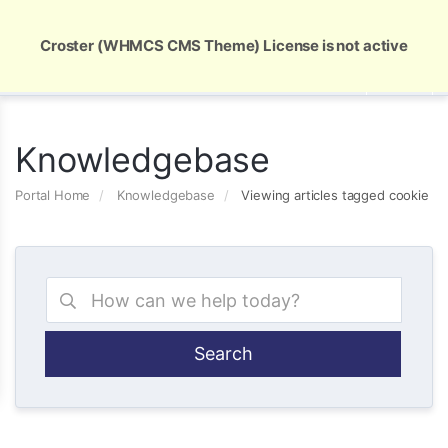
Global Security and Marketing Solutions
Croster (WHMCS CMS Theme) License is not active
Knowledgebase
Portal Home
Knowledgebase
Viewing articles tagged cookie