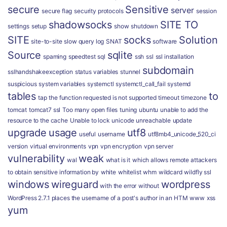
secure
Sensitive
server
secure flag
security protocols
session
shadowsocks
SITE TO
settings
setup
show
shutdown
SITE
socks
Solution
site-to-site
slow query log
SNAT
software
Source
sqlite
spaming
speedtest
sql
ssh
ssl
ssl installation
subdomain
sslhandshakeexception
status variables
stunnel
suspicious
system variables
systemctl
systemctl_call_fail
systemd
tables
to
tap
the function requested is not supported
timeout
timezone
tomcat
tomcat7 ssl
Too many open files
tuning
ubuntu
unable to add the
resource to the cache
Unable to lock
unicode
unreachable
update
upgrade
usage
utf8
useful
username
utf8mb4_unicode_520_ci
version
virtual environments
vpn
vpn encryption
vpn server
vulnerability
weak
wal
what is it
which allows remote attackers
to obtain sensitive information by
white
whitelist
whm
wildcard
wildfly ssl
windows
wireguard
wordpress
with the error
without
WordPress 2.7.1 places the username of a post's author in an HTM
www
xss
yum