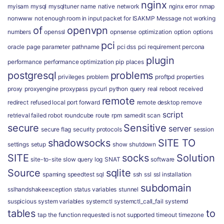
nginx
myisam
mysql
mysqltuner
name
native
network
nginx error
nmap
nonwww
not enough room in input packet for ISAKMP Message
not working
of
openvpn
numbers
openssl
opnsense
optimization
option
options
pci
oracle
page
parameter
pathname
pci dss
pci requirement
percona
plugin
performance
performance optimization
pip
places
postgresql
problems
privileges
problem
proftpd
properties
proxy
proxyengine
proxypass
pycurl
python
query
real
reboot
received
remote
redirect
refused local port forward
remote desktop
remove
script
retrieval failed
robot
roundcube
route
rpm
samedit
scan
secure
Sensitive
server
secure flag
security protocols
session
shadowsocks
SITE TO
settings
setup
show
shutdown
SITE
socks
Solution
site-to-site
slow query log
SNAT
software
Source
sqlite
spaming
speedtest
sql
ssh
ssl
ssl installation
subdomain
sslhandshakeexception
status variables
stunnel
suspicious
system variables
systemctl
systemctl_call_fail
systemd
tables
to
tap
the function requested is not supported
timeout
timezone