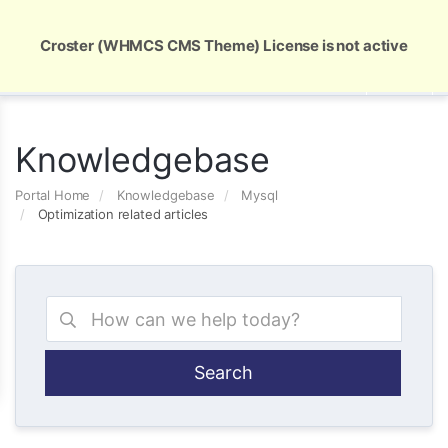
Global Security and Marketing Solutions
Croster (WHMCS CMS Theme) License is not active
Knowledgebase
Portal Home
Knowledgebase
Mysql
Optimization related articles