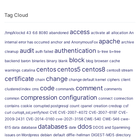
Tag Cloud
access
/tmp/klockd
43
6.6
8080
abandoned
activate
all
allocation
An
apache
internal error has occurred
anchor
and
AnonymousFox
archive
audit
authentication
cleanup
auth failed
b-tree
b+tree
block
backend
baron
binaries
binary
blank
blog
browser
cache
centos
centos5
centos8
warnings
catalina
centos8 stream
certificate
change
chain
change default kernel
ciphers
client
code
comment
clustered index
cms
commands
comments
compression
configuration
common
connect
connection
contains
cookie
corrupted postgresql
count
cpanel
creation
credssp
csf
curl
curlopt_ssl_verifyhost
CVE
CVE-2007-4072
CVE-2007-6197
CVE-
2009-2431
CVE-2014-0160
cve-2021-3156
CWE-540
CWE-546
cwe-
databases
ddos
615
data
database
date
DDOS and Spamming
issues on Wordpress
debian
default
diffie-hellman
DIGEST-MD5
directory