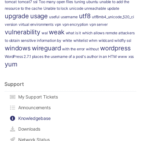
tomcat
tomcat7 ssl
Too many open files
tuning
ubuntu
unable to add the
resource to the cache
Unable to lock
unicode
unreachable
update
upgrade
usage
utf8
useful
username
utf8mb4_unicode_520_ci
version
virtual environments
vpn
vpn encryption
vpn server
vulnerability
weak
wal
what is it
which allows remote attackers
to obtain sensitive information by
white
whitelist
whm
wildcard
wildfly ssl
windows
wireguard
wordpress
with the error
without
WordPress 2.7.1 places the username of a post's author in an HTM
www
xss
yum
Support
My Support Tickets
Announcements
Knowledgebase
Downloads
Network Status