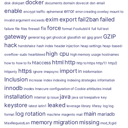
docker
disk
diskpart
documents
domain
dovecot
dsn
email
enable
error
encrypt traffic
ephemeral
error creating overlay mount to
exim
export
fail2ban
failed
invalid argument
exceeds
force
fix
failure
file
files
firewall
format
FoxAutoV4
full
full text
gateway
GZIP
general log
get
ghostcat
glassfish ssl
gpg
grant
hack
handshake
hash index
header injection
heap settings
heap-based-
high cpu
overflow-sudo
heartbleed
high memory usage
hostnames
html
http
htaccess
how to
how to fix
http to https
http/1.1
http/2
https
import
in
httponly
ignore
imapsync
Inbformation
Inclusion
increase
index
indexing
indexing strategies
information
innodb
inodes
Insecure configuration of Cookie attributes
install
installation
java
internal
ip
issue
java ssl
keepalive
key
keystore
leaked
latest
latin1
leverage
library
liferay
log
log
log rotation
main
mariadb
format
machine
magento
mail
memory
migration
missing
MaxRequestLen
mod_fcgid