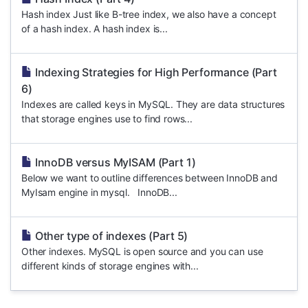
Hash index Just like B-tree index, we also have a concept
of a hash index. A hash index is...
Indexing Strategies for High Performance (Part
6)
Indexes are called keys in MySQL. They are data structures
that storage engines use to find rows...
InnoDB versus MyISAM (Part 1)
Below we want to outline differences between InnoDB and
MyIsam engine in mysql. InnoDB...
Other type of indexes (Part 5)
Other indexes. MySQL is open source and you can use
different kinds of storage engines with...