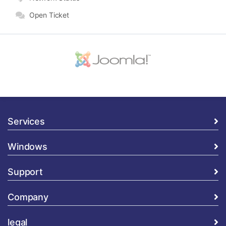
Open Ticket
Services
Windows
Support
Company
legal