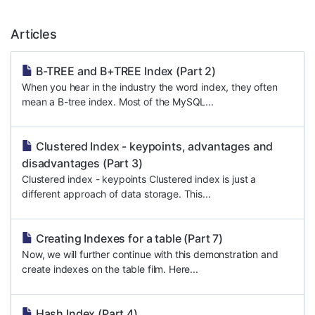
Articles
B-TREE and B+TREE Index (Part 2)
When you hear in the industry the word index, they often
mean a B-tree index. Most of the MySQL...
Clustered Index - keypoints, advantages and
disadvantages (Part 3)
Clustered index - keypoints Clustered index is just a
different approach of data storage. This...
Creating Indexes for a table (Part 7)
Now, we will further continue with this demonstration and
create indexes on the table film. Here...
Hash Index (Part 4)