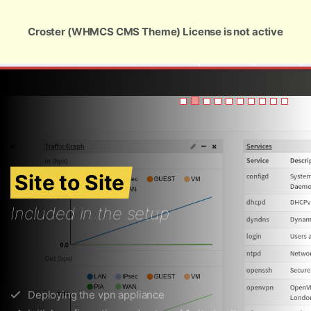
Global Security and Marketing Solutions
Croster (WHMCS CMS Theme) License is not active
USD
Site to Site
Included in the setup
Deploying the vpn appliance
Initial configuration and setup of 1 site to site connection
Setup of the NAT/SNAT rules for windows servers
Setup of the gre tunnels for unix/linux machines