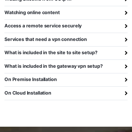
Watching online content
Access a remote service securely
Services that need a vpn connection
What is included in the site to site setup?
What is included in the gateway vpn setup?
On Premise Installation
On Cloud Installation