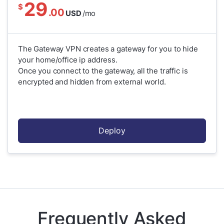
29
$
.00
USD
/mo
The Gateway VPN creates a gateway for you to hide
your home/office ip address.
Once you connect to the gateway, all the traffic is
encrypted and hidden from external world.
Deploy
Frequently Asked