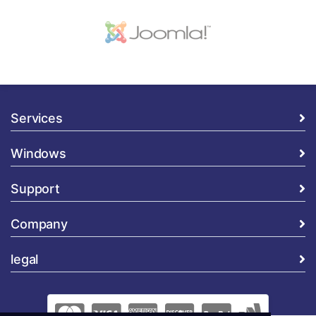
Services
Windows
Support
Company
legal