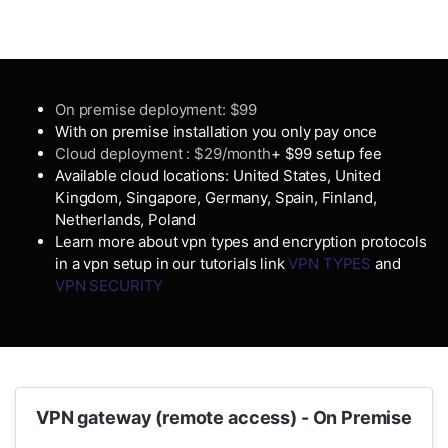
On premise deployment: $99
With on premise installation you only pay once
Cloud deployment : $29/month
+ $99 setup fee
Available cloud locations: United States, United
Kingdom, Singapore, Germany, Spain, Finland,
Netherlands, Poland
Learn more about vpn types and encryption protocols
in a vpn setup in our tutorials link
VPN TYPES
and
VPN SECURITY
VPN gateway (remote access) - On Premise