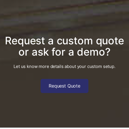
Request a custom quote
or ask for a demo?
Let us know more details about your custom setup.
Request Quote