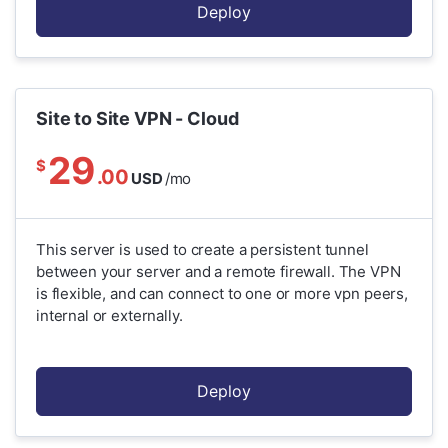
Deploy
Site to Site VPN - Cloud
29
$
.00
USD
/mo
This server is used to create a persistent tunnel
between your server and a remote firewall. The VPN
is flexible, and can connect to one or more vpn peers,
internal or externally.
Deploy