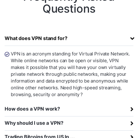
Questions
What does VPN stand for?
VPN is an acronym standing for Virtual Private Network.
While online networks can be open or visible, VPN
makes it possible that you will have your own virtually
private network through public networks, making your
information and data encrypted to be anonymous while
online other networks. Need high-speed streaming,
browsing, security or anonymity ?
How does a VPN work?
Why should I use a VPN?
Trading Bitcoins from US Ip ...