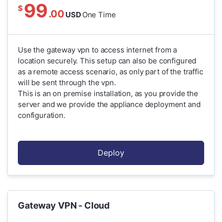
99
$
.00
USD
One Time
Use the gateway vpn to access internet from a
location securely. This setup can also be configured
as a remote access scenario, as only part of the traffic
will be sent through the vpn.
This is an on premise installation, as you provide the
server and we provide the appliance deployment and
configuration.
Deploy
Gateway VPN - Cloud