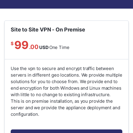
Site to Site VPN - On Premise
99
$
.00
USD
One Time
Use the vpn to secure and encrypt traffic between
servers in different geo locations. We provide multiple
solutions for you to choose from. We provide end to
end encryption for both Windows and Linux machines
with little to no change to existing infrastructure.
This is on premise installation, as you provide the
server and we provide the appliance deployment and
configuration.