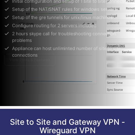
Configure routing for 2 servers included
2 hours skype call for troubleshooting connection
problems
Appliance can host unliminted number of site to site
connections
View Plans & Features
Site to Site and Gateway VPN -
Wireguard VPN