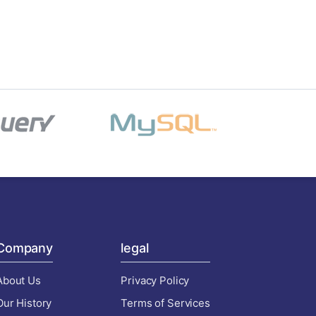
Company
legal
About Us
Privacy Policy
Our History
Terms of Services