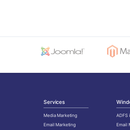
Services
Wind
Media Marketing
ADFS i
Email Marketing
Email 