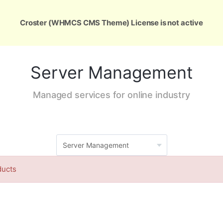
ons
Services
Support
About Us
Conta
Croster (WHMCS CMS Theme) License is not active
Server Management
Managed services for online industry
ducts