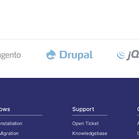
ows
Support
nstallation
Open Ticket
Migration
Knowledgebase