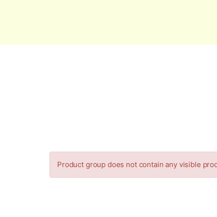
Global Security and Marketing Soluti
Product group does not contain any visible pro