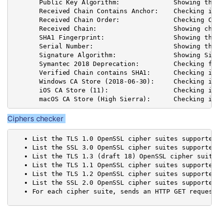
       Public Key Algorithm:              Showing the 
       Received Chain Contains Anchor:    Checking if 
       Received Chain Order:              Checking Cha
       Received Chain:                    Showing chai
       SHA1 Fingerprint:                  Showing the 
       Serial Number:                     Showing the 
       Signature Algorithm:               Showing Sign
       Symantec 2018 Deprecation:         Checking for
       Verified Chain contains SHA1:      Checking if 
       Windows CA Store (2018-06-30):     Checking if
       iOS CA Store (11):                 Checking if 
       macOS CA Store (High Sierra):      Checking if
Ciphers checker
List the TLS 1.0 OpenSSL cipher suites supported
List the SSL 3.0 OpenSSL cipher suites supported
List the TLS 1.3 (draft 18) OpenSSL cipher suite
List the TLS 1.1 OpenSSL cipher suites supported
List the TLS 1.2 OpenSSL cipher suites supported
List the SSL 2.0 OpenSSL cipher suites supported
For each cipher suite, sends an HTTP GET request