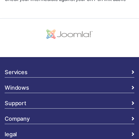
Services
Windows
Support
Company
legal