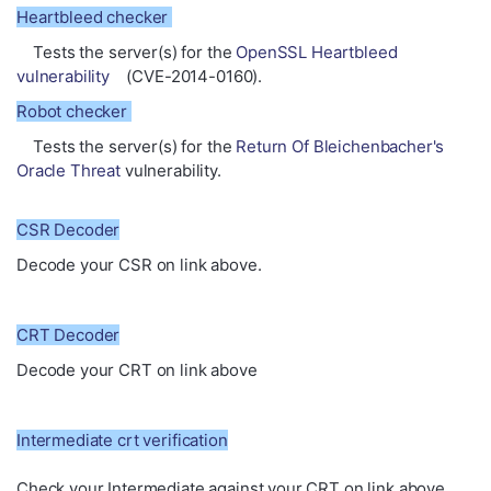
Heartbleed checker
Tests the server(s) for the
OpenSSL Heartbleed
vulnerability
(CVE-2014-0160).
Robot checker
Tests the server(s) for the
Return Of Bleichenbacher's
Oracle Threat
vulnerability.
CSR Decoder
Decode your CSR on link above.
CRT Decoder
Decode your CRT on link above
Intermediate crt verification
Check your Intermediate against your CRT on link above