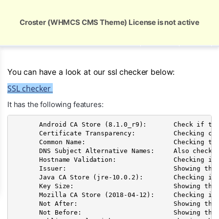
Global Security and Marketing Solutions
Croster (WHMCS CMS Theme) License is not active
USD
You can have a look at our ssl checker below:
SSL checker
It has the following features:
       Android CA Store (8.1.0_r9):       Check if the
       Certificate Transparency:          Checking cer
       Common Name:                       Checking the
       DNS Subject Alternative Names:     Also checkin
       Hostname Validation:               Checking if 
       Issuer:                            Showing the 
       Java CA Store (jre-10.0.2):        Checking if
       Key Size:                          Showing the 
       Mozilla CA Store (2018-04-12):     Checking if
       Not After:                         Showing the 
       Not Before:                        Showing the 