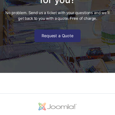
No problem. Send us a ticket with your questions and we’ll
get back to you with a quote. Free of charge.
Request a Quote