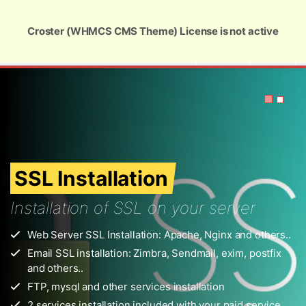
Global Security and Marketing Solutions
Croster (WHMCS CMS Theme) License is not active
USD
Zimbra SSL Installation
r
others..
ostfix
ervice