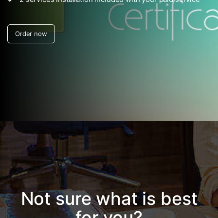
Not sure what is best
for you?