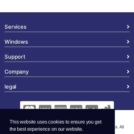
Services
Windows
Support
Company
legal
This website uses cookies to ensure you get
Copyright © 2026 Global Security and Marketing Solutions. All
the best experience on our website.
Rights Reserved..