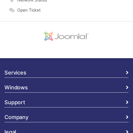
Open Ticket
Services
Windows
Support
Company
legal