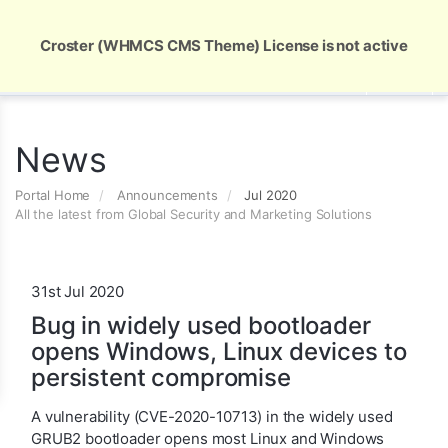
Global Security and Marketing Solutions
Croster (WHMCS CMS Theme) License is not active
News
Portal Home
Announcements
Jul 2020
All the latest from Global Security and Marketing Solutions
31st Jul 2020
Bug in widely used bootloader
opens Windows, Linux devices to
persistent compromise
A vulnerability (CVE-2020-10713) in the widely used
GRUB2 bootloader opens most Linux and Windows