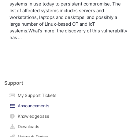
systems in use today to persistent compromise. The
list of affected systems includes servers and
workstations, laptops and desktops, and possibly a
large number of Linux-based OT and IoT
systems.What’s more, the discovery of this vulnerability
has ...
Support
My Support Tickets
Announcements
Knowledgebase
Downloads
Network Status