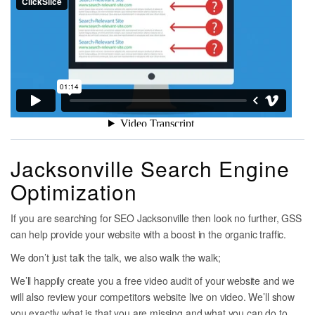
Jacksonville Search Engine
Optimization
If you are searching for SEO Jacksonville then look no further, GSS
can help provide your website with a boost in the organic traffic.
We don’t just talk the talk, we also walk the walk;
We’ll happily create you a free video audit of your website and we
will also review your competitors website live on video. We’ll show
you exactly what is that you are missing and what you can do to