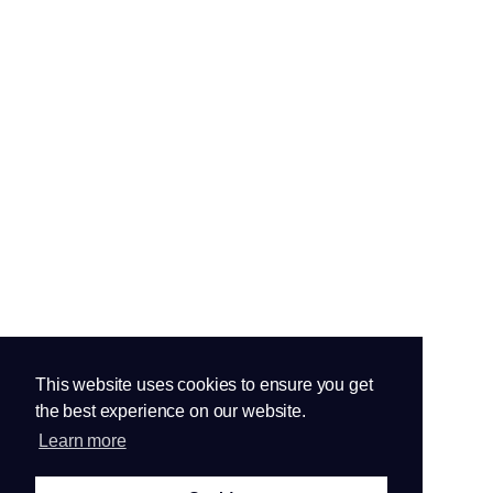
This website uses cookies to ensure you get
the best experience on our website.
Learn more