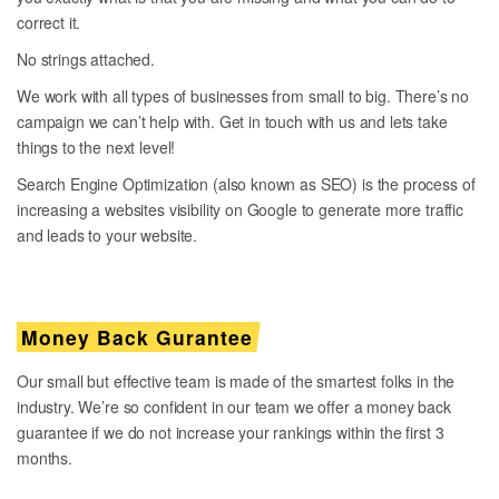
correct it.
No strings attached.
We work with all types of businesses from small to big. There’s no
campaign we can’t help with. Get in touch with us and lets take
things to the next level!
Search Engine Optimization (also known as SEO) is the process of
increasing a websites visibility on Google to generate more traffic
and leads to your website.
Money Back Gurantee
Our small but effective team is made of the smartest folks in the
industry. We’re so confident in our team we offer a money back
guarantee if we do not increase your rankings within the first 3
months.