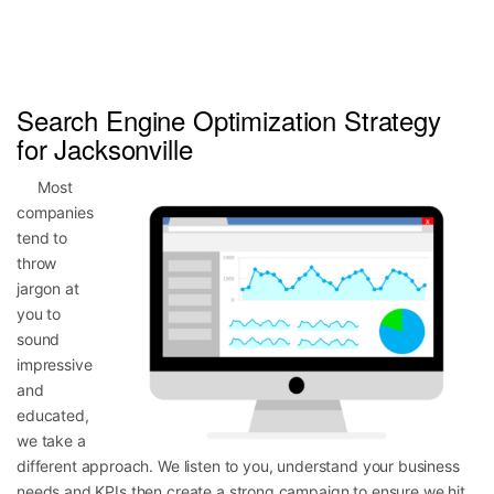
Search Engine Optimization Strategy
for Jacksonville
Most
companies
tend to
throw
jargon at
you to
sound
impressive
and
educated,
we take a
different approach. We listen to you, understand your business
needs and KPIs then create a strong campaign to ensure we hit