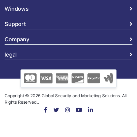
Windows
Support
Company
legal
Copyright © 2026 Global Security and Marketing Solutions. All
Rights Reserved..