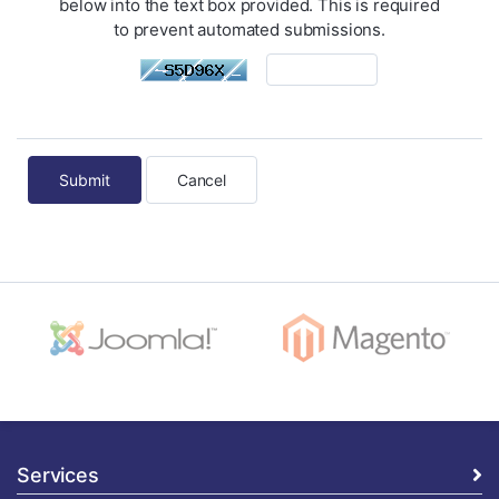
below into the text box provided. This is required
to prevent automated submissions.
Cancel
Services