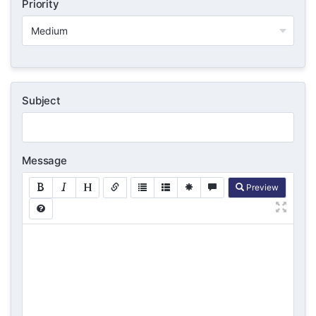
Priority
Subject
Message
Preview