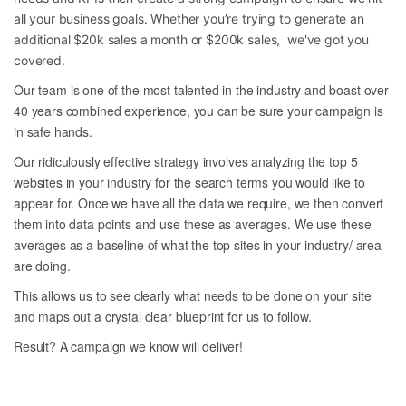
all your business goals. Whether you’re trying to generate an
additional $20k sales a month or $200k sales, we've got you
covered.
Our team is one of the most talented in the industry and boast over
40 years combined experience, you can be sure your campaign is
in safe hands.
Our ridiculously effective strategy involves analyzing the top 5
websites in your industry for the search terms you would like to
appear for. Once we have all the data we require, we then convert
them into data points and use these as averages. We use these
averages as a baseline of what the top sites in your industry/ area
are doing.
This allows us to see clearly what needs to be done on your site
and maps out a crystal clear blueprint for us to follow.
Result? A campaign we know will deliver!