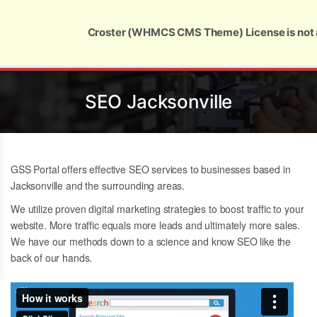
Global Security and Marketing Solutions
Croster (WHMCS CMS Theme) License is not 
SEO Jacksonville
GSS Portal offers effective SEO services to businesses based in
Jacksonville and the surrounding areas.
We utilize proven digital marketing strategies to boost traffic to your
website. More traffic equals more leads and ultimately more sales.
We have our methods down to a science and know
SEO like the
back of our hands.