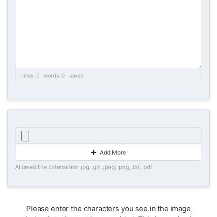
lines: 0 words: 0
saved
Add More
Allowed File Extensions: .jpg, .gif, .jpeg, .png, .txt, .pdf
Please enter the characters you see in the image