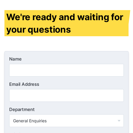
We're ready and waiting for
your questions
Name
Email Address
Department