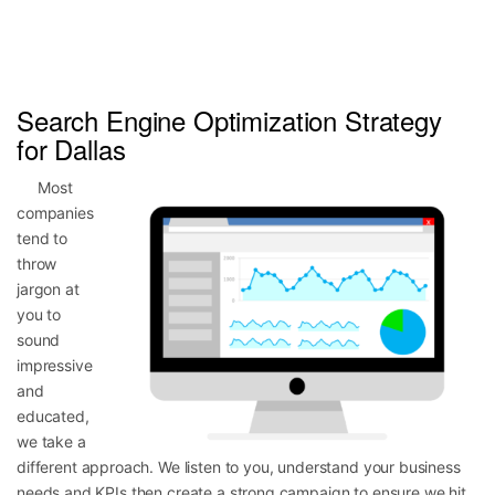
Search Engine Optimization Strategy
for Dallas
Most
companies
tend to
throw
jargon at
you to
sound
impressive
and
educated,
we take a
different approach. We listen to you, understand your business
needs and KPIs then create a strong campaign to ensure we hit