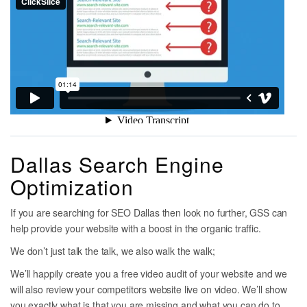
Dallas Search Engine
Optimization
If you are searching for SEO Dallas then look no further, GSS can
help provide your website with a boost in the organic traffic.
We don’t just talk the talk, we also walk the walk;
We’ll happily create you a free video audit of your website and we
will also review your competitors website live on video. We’ll show
you exactly what is that you are missing and what you can do to