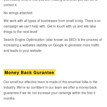
correct it.
No strings attached.
We work with all types of businesses from small to big. There’s no
campaign we can’t help with. Get in touch with us and lets take
things to the next level!
Search Engine Optimization (also known as SEO) is the process of
increasing a websites visibility on Google to generate more traffic
and leads to your website.
Money Back Gurantee
Our small but effective team is made of the smartest folks in the
industry. We’re so confident in our team we offer a money back
guarantee if we do not increase your rankings within the first 3
months.