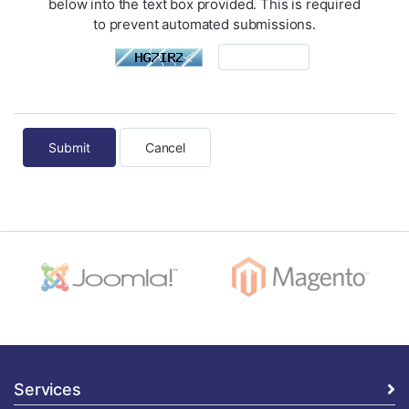
below into the text box provided. This is required
to prevent automated submissions.
Cancel
Services