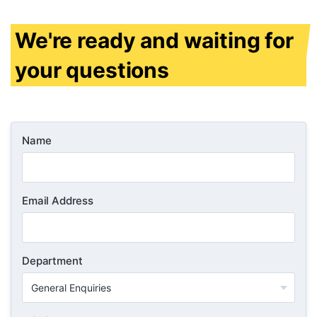
We're ready and waiting for
your questions
Name
Email Address
Department