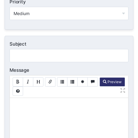
Priority
Subject
Message
Preview