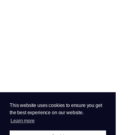
This website uses cookies to ensure you get
the best experience on our website.
Learn more