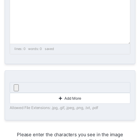
lines: 0 words: 0
saved
Add More
Allowed File Extensions: .jpg, .gif, .jpeg, .png, .txt, .pdf
Please enter the characters you see in the image