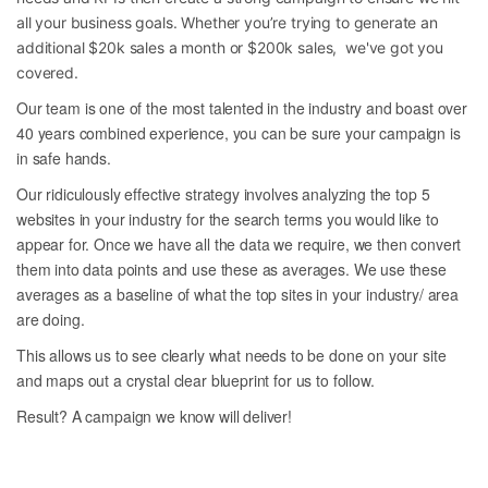
all your business goals. Whether you’re trying to generate an
additional $20k sales a month or $200k sales, we've got you
covered.
Our team is one of the most talented in the industry and boast over
40 years combined experience, you can be sure your campaign is
in safe hands.
Our ridiculously effective strategy involves analyzing the top 5
websites in your industry for the search terms you would like to
appear for. Once we have all the data we require, we then convert
them into data points and use these as averages. We use these
averages as a baseline of what the top sites in your industry/ area
are doing.
This allows us to see clearly what needs to be done on your site
and maps out a crystal clear blueprint for us to follow.
Result? A campaign we know will deliver!