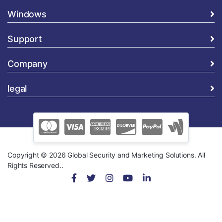
Windows
Support
Company
legal
Copyright © 2026 Global Security and Marketing Solutions. All
Rights Reserved..