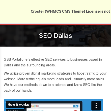
Global Security and Marketing Solutions
Croster (WHMCS CMS Theme) License is not 
SEO Dallas
GSS Portal offers effective SEO services to businesses based in
Dallas and the surrounding areas.
We utilize proven digital marketing strategies to boost traffic to your
website. More traffic equals more leads and ultimately more sales.
We have our methods down to a science and know
SEO like the
back of our hands.