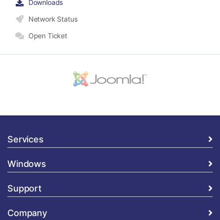
Downloads
Network Status
Open Ticket
Services
Windows
Support
Company