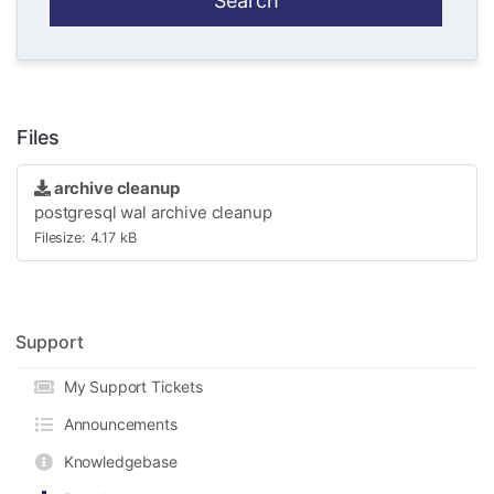
Files
archive cleanup
postgresql wal archive cleanup
Filesize: 4.17 kB
Support
My Support Tickets
Announcements
Knowledgebase