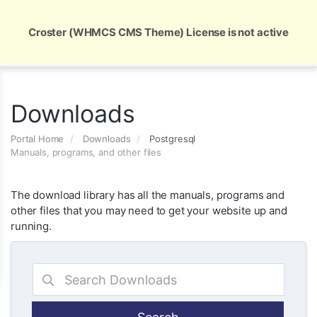
Global Security and Marketing Solutions
Croster (WHMCS CMS Theme) License is not active
Downloads
Portal Home
Downloads
Postgresql
Manuals, programs, and other files
The download library has all the manuals, programs and
other files that you may need to get your website up and
running.